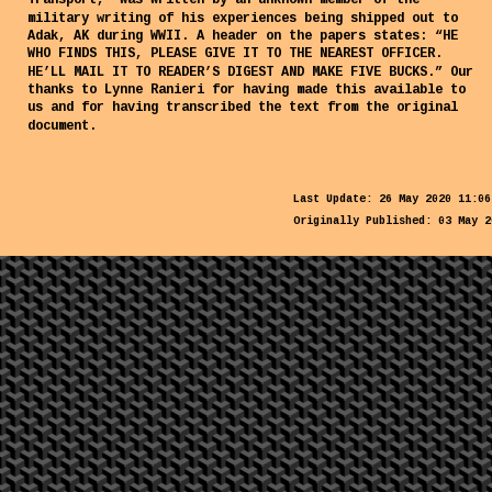
Transport,” was written by an unknown member of the 
military writing of his experiences being shipped out to 
Adak, AK during WWII. A header on the papers states: “HE 
WHO FINDS THIS, PLEASE GIVE IT TO THE NEAREST OFFICER. 
HE’LL MAIL IT TO READER’S DIGEST AND MAKE FIVE BUCKS.” Our 
thanks to Lynne Ranieri for having made this available to 
us and for having transcribed the text from the original 
document.
Last Update: 26 May 2020 11:06
Originally Published: 03 May 2