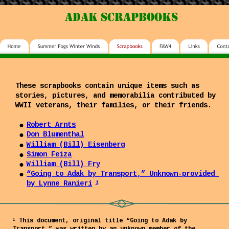
adak scrapbooks
These scrapbooks contain unique items such as 
stories, pictures, and memorabilia contributed by 
WWII veterans, their families, or their friends.
•
Robert Arnts
•
Don Blumenthal
•
William (Bill) Eisenberg
•
Simon Feiza
•
William (Bill) Fry
•
“Going to Adak by Transport,” Unknown-provided 
by Lynne Ranieri
1
 This document, original title “Going to Adak by 
1