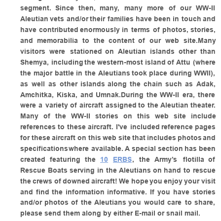
segment.
Since
then,
many,
many
more
of
our
WW-II 
Aleutian
vets
and/or
their
families
have
been
in
touch
and 
have
contributed
enormously
in
terms
of
photos,
stories, 
and
memorabilia
to
the
content
of
our
web
site.Many 
visitors
were
stationed
on
Aleutian
islands
other
than 
Shemya,
including
the
western-most
island
of
Attu
(where 
the
major
battle
in
the
Aleutians
took
place
during
WWII), 
as
well
as
other
islands
along
the
chain
such
as
Adak, 
Amchitka,
Kiska,
and
Umnak.During
the
WW-II
era,
there 
were
a
variety
of
aircraft
assigned
to
the
Aleutian
theater. 
Many
of
the
WW-II
stories
on
this
web
site
include 
references
to
these
aircraft.
I've
included
reference
pages 
for
these
aircraft
on
this
web
site
that
includes
photos
and 
specifications
where
available.
A
special
section
has
been 
created
featuring
the
10
ERBS
,
the
Army’s
flotilla
of 
Rescue
Boats
serving
in
the
Aleutians
on
hand
to
rescue 
the
crews
of
downed
aircraft!
We
hope
you
enjoy
your
visit 
and
find
the
information
informative.
If
you
have
stories 
and/or
photos
of
the
Aleutians
you
would
care
to
share, 
please send them along by either E-mail or snail mail.