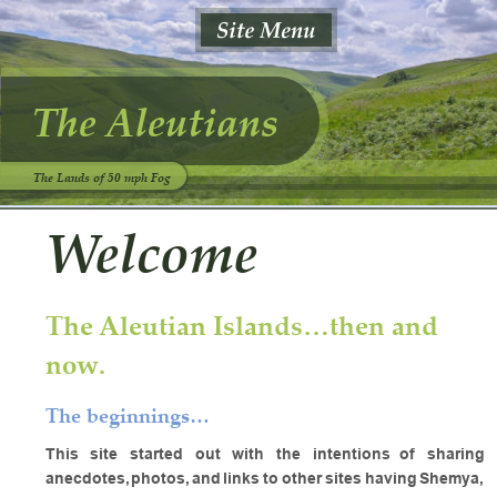
The Aleutians
The Lands of 50 mph Fog
Welcome
The Aleutian Islands…then and 
now.
The beginnings…
This
site
started
out
with
the
intentions
of
sharing 
anecdotes,
photos,
and
links
to
other
sites
having
Shemya, 