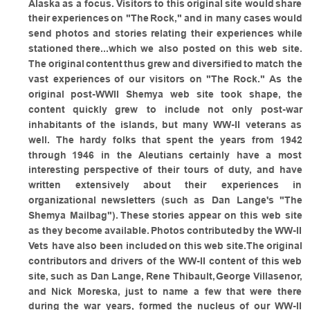
Alaska
as
a
focus.
Visitors
to
this
original
site
would
share 
their
experiences
on
"The
Rock,"
and
in
many
cases
would 
send
photos
and
stories
relating
their
experiences
while 
stationed
there...which
we
also
posted
on
this
web
site.
The
original
content
thus
grew
and
diversified
to
match
the 
vast
experiences
of
our
visitors
on
"The
Rock."
As
the 
original
post-WWII
Shemya
web
site
took
shape,
the 
content
quickly
grew
to
include
not
only
post-war 
inhabitants
of
the
islands,
but
many
WW-II
veterans
as 
well.
The
hardy
folks
that
spent
the
years
from
1942 
through
1946
in
the
Aleutians
certainly
have
a
most 
interesting
perspective
of
their
tours
of
duty,
and
have 
written
extensively
about
their
experiences
in 
organizational
newsletters
(such
as
Dan
Lange's
"The 
Shemya
Mailbag").
These
stories
appear
on
this
web
site 
as
they
become
available.
Photos
contributed
by
the
WW-II 
Vets
have
also
been
included
on
this
web
site.The
original 
contributors
and
drivers
of
the
WW-II
content
of
this
web 
site,
such
as
Dan
Lange,
Rene
Thibault,
George
Villasenor, 
and
Nick
Moreska,
just
to
name
a
few
that
were
there 
during
the
war
years,
formed
the
nucleus
of
our
WW-II 