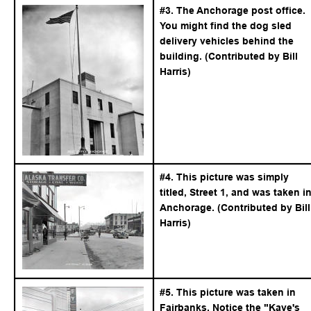
#3. The Anchorage post office. 
You might find the dog sled 
delivery vehicles behind the 
building. (Contributed by Bill 
Harris)
#4. This picture was simply 
titled, Street 1, and was taken in
Anchorage. (Contributed by Bill
Harris)
#5. This picture was taken in 
Fairbanks. Notice the "Kaye's 