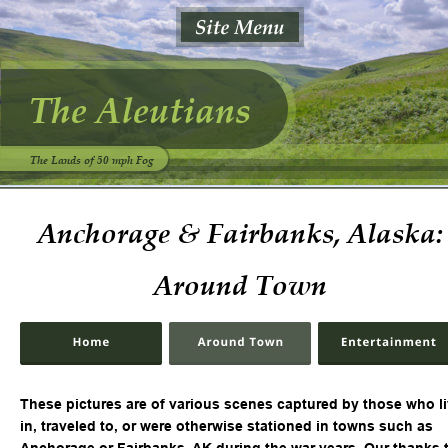
The Aleutians
The Lands of 50 mph Fog
Anchorage & Fairbanks, Alaska:
Around Town
These pictures are of various scenes captured by those who li
in, traveled to, or were otherwise stationed in towns such as 