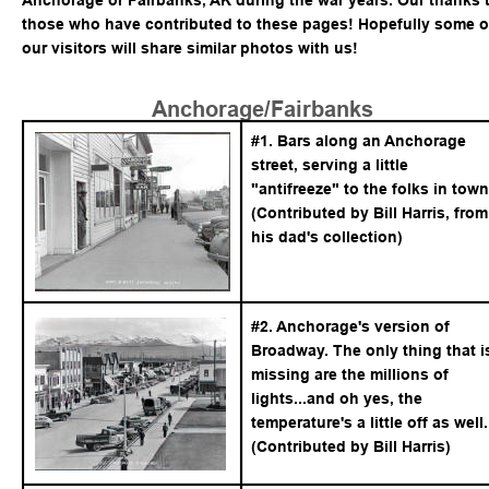
Anchorage or Fairbanks, AK during the war years. Our thanks t
those who have contributed to these pages! Hopefully some o
our visitors will share similar photos with us!
Anchorage/Fairbanks
#1. Bars along an Anchorage 
street, serving a little 
"antifreeze" to the folks in town
(Contributed by Bill Harris, from
his dad's collection)
#2. Anchorage's version of 
Broadway. The only thing that i
missing are the millions of 
lights...and oh yes, the 
temperature's a little off as well.
(Contributed by Bill Harris)